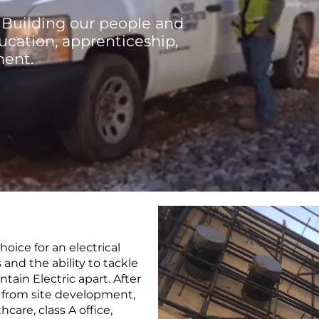
 Building our people and
cation, apprenticeship,
ment.
oice for an electrical
s and the ability to tackle
tain Electric apart. After
g from site development,
hcare, class A office,