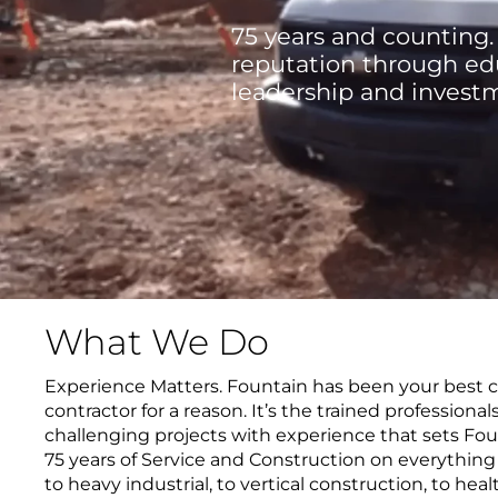
75 years and counting.
reputation through edu
leadership and invest
What We Do
Experience Matters. Fountain has been your best ch
contractor for a reason. It’s the trained professional
challenging projects with experience that sets Foun
75 years of Service and Construction on everythin
to heavy industrial, to vertical construction, to healt