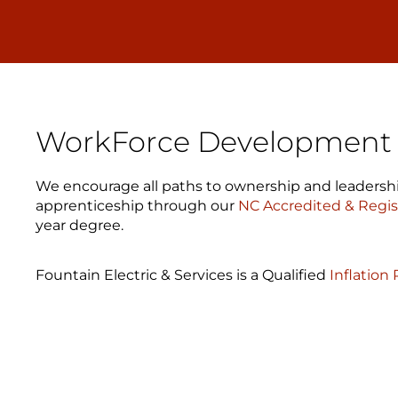
WorkForce Development &
We encourage all paths to ownership and leadershi
apprenticeship through our
NC Accredited & Regi
year degree.
Fountain Electric & Services is a Qualified
Inflation