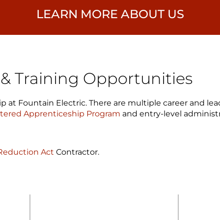
LEARN MORE ABOUT US
 Training Opportunities
p at Fountain Electric. There are multiple career and l
stered Apprenticeship Program
and entry-level administr
 Reduction Act
Contractor.