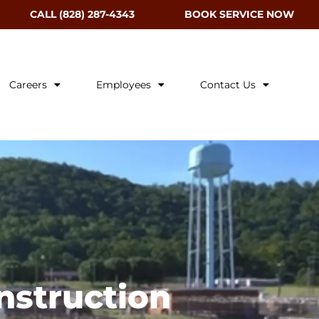
CALL (828) 287-4343
BOOK SERVICE NOW
Careers
Employees
Contact Us
nstruction​