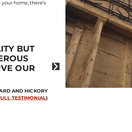
en your home, there’s
ITY BUT
“THE BEST EL
EROUS
EVER HAD.”
RVE OUR
– BRITTA
UARD AND HICKORY
FULL TESTIMONIAL
)