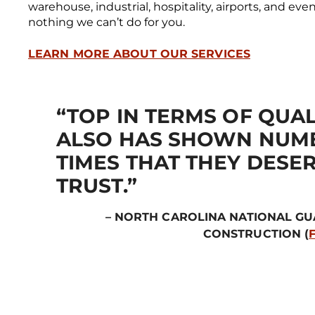
warehouse, industrial, hospitality, airports, and ev
nothing we can’t do for you.
LEARN MORE ABOUT OUR SERVICES
“TOP IN TERMS OF QUAL
ALSO HAS SHOWN NUM
TIMES THAT THEY DESE
TRUST.”
– NORTH CAROLINA NATIONAL G
CONSTRUCTION (