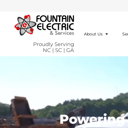
About Us
Se
Proudly Serving
NC | SC | GA
Powering t