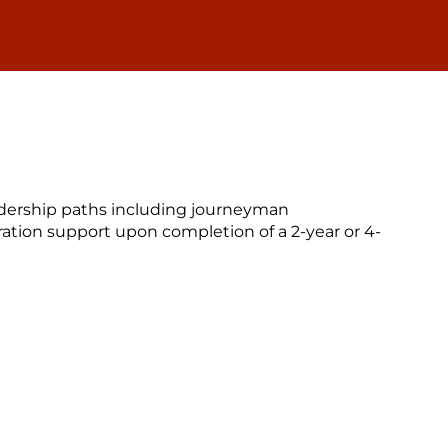
eadership paths including journeyman
ation support upon completion of a 2-year or 4-