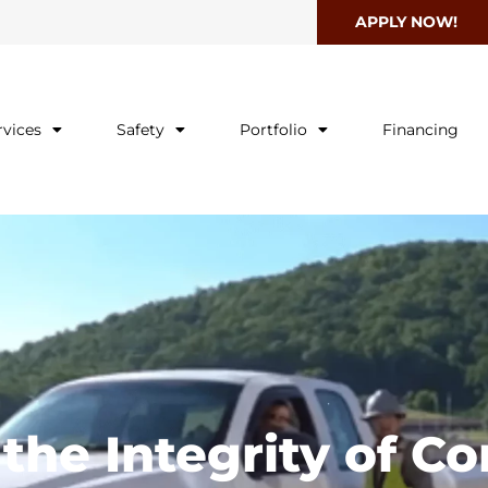
APPLY NOW!
rvices
Safety
Portfolio
Financing
he Integrity of Co