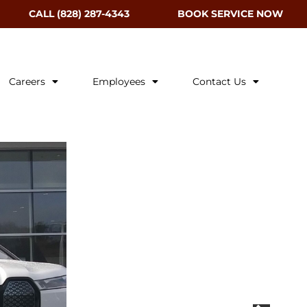
CALL (828) 287-4343
BOOK SERVICE NOW
Careers
Employees
Contact Us