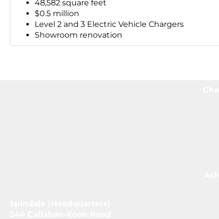
48,582 square feet
$0.5 million
Level 2 and 3 Electric Vehicle Chargers
Showroom renovation
Cha
Ash
Spindale (Headquarters)
244 Callahan-Koon Road