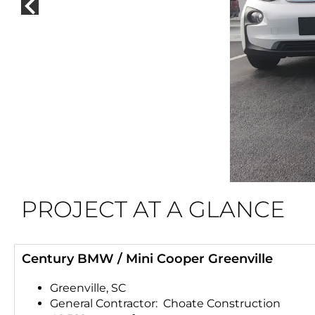
PROJECT AT A GLANCE
Century BMW / Mini Cooper Greenville
Greenville, SC
General Contractor: Choate Construction