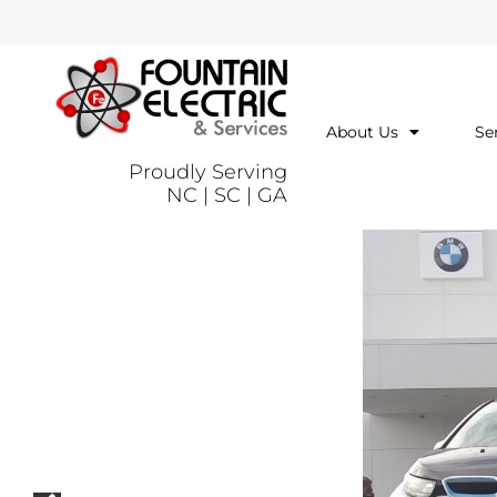
About Us
Se
Proudly Serving
NC | SC | GA