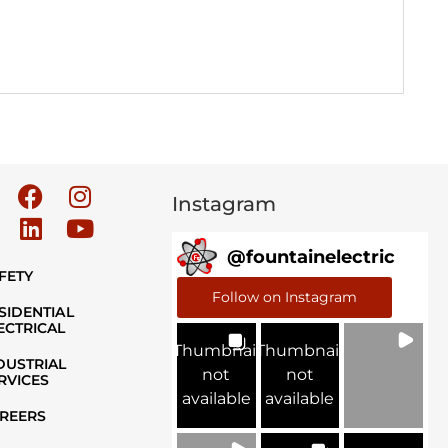
Instagram
@
fountainelectric
FETY
Follow on Instagram
SIDENTIAL
ECTRICAL
Thumbnail
Thumbnail
DUSTRIAL
not
not
RVICES
available
available
REERS