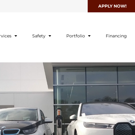
APPLY NOW!
rvices
Safety
Portfolio
Financing