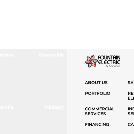
rlotte
Greenville
ABOUT US
SA
PORTFOLIO
RE
EL
eville
Hickory
COMMERCIAL
IN
SERVICES
SE
FINANCING
CA