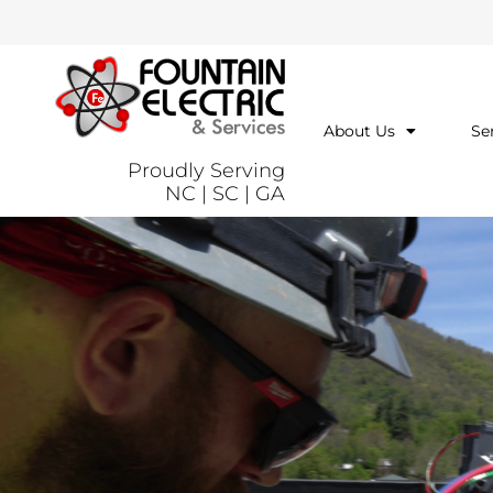
About Us
Se
Proudly Serving
NC | SC | GA