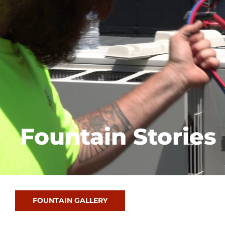
Fountain Stories
FOUNTAIN GALLERY