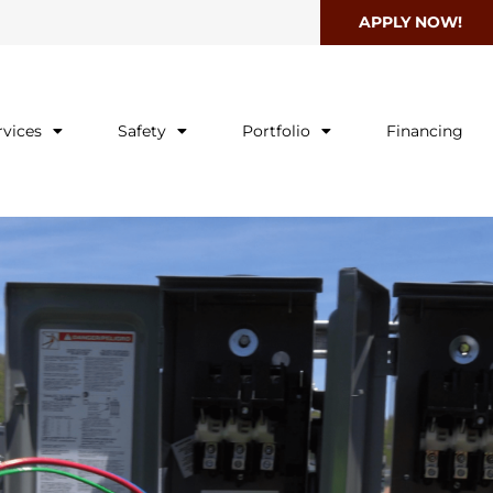
APPLY NOW!
rvices
Safety
Portfolio
Financing