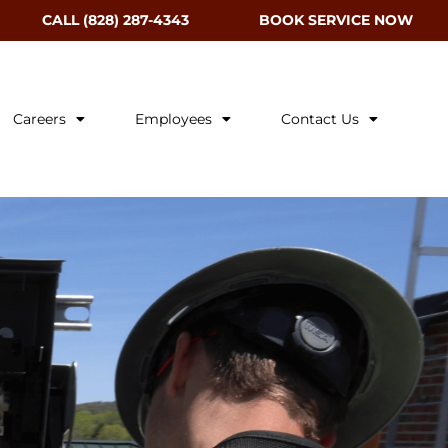
CALL (828) 287-4343
BOOK SERVICE NOW
Careers
Employees
Contact Us