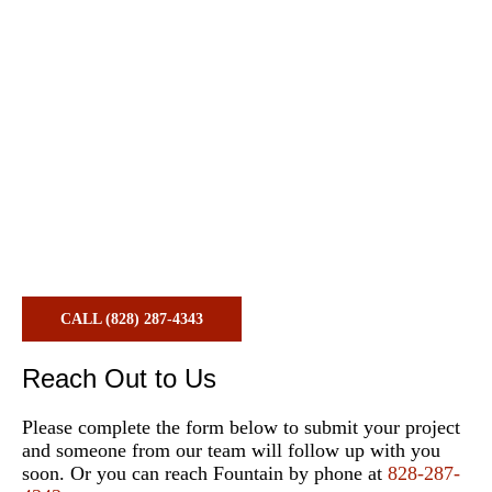
Contact Us
CALL (828) 287-4343
Reach Out to Us
Please complete the form below to submit your project
and someone from our team will follow up with you
soon. Or you can reach Fountain by phone at
828-287-