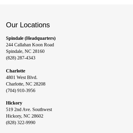
Our Locations
Spindale (Headquarters)
244 Callahan Koon Road
Spindale, NC 28160
(828) 287-4343
Charlotte
4801 West Blvd.
Charlotte, NC 28208
(704) 910-3956
Hickory
519 2nd Ave. Southwest
Hickory, NC 28602
(828) 322-9990