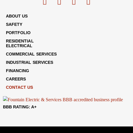
ABOUT US
SAFETY
PORTFOLIO
RESIDENTIAL
ELECTRICAL
COMMERCIAL SERVICES
INDUSTRIAL SERVICES
FINANCING
CAREERS
CONTACT US
BBB RATING: A+