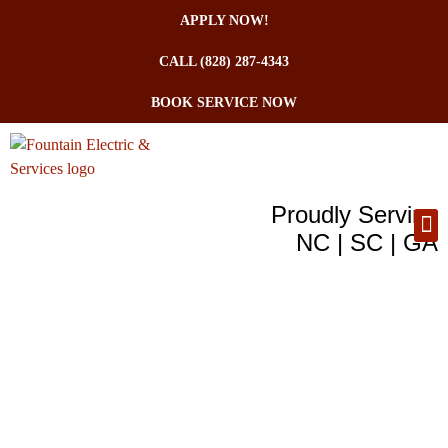
APPLY NOW!
CALL (828) 287-4343
BOOK SERVICE NOW
Proudly Serving
NC | SC | GA