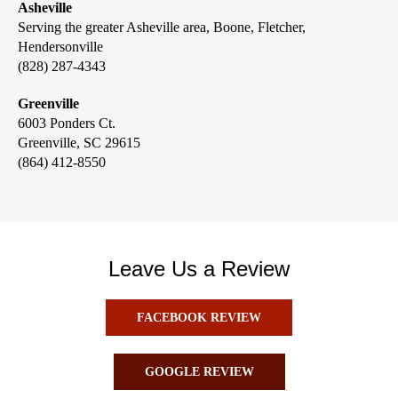
Asheville
Serving the greater Asheville area, Boone, Fletcher,
Hendersonville
(828) 287-4343
Greenville
6003 Ponders Ct.
Greenville, SC 29615
(864) 412-8550
Leave Us a Review
FACEBOOK REVIEW
GOOGLE REVIEW