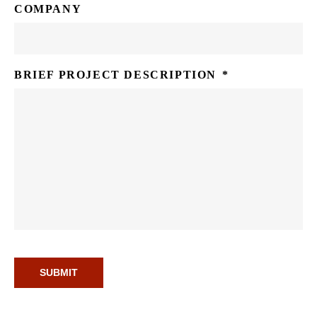
COMPANY
BRIEF PROJECT DESCRIPTION
*
SUBMIT