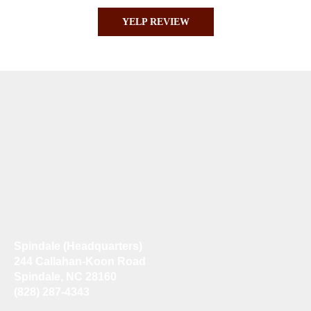
YELP REVIEW
Spindale (Headquarters)
244 Callahan-Koon Road
Spindale, NC 28160
(828) 287-4343