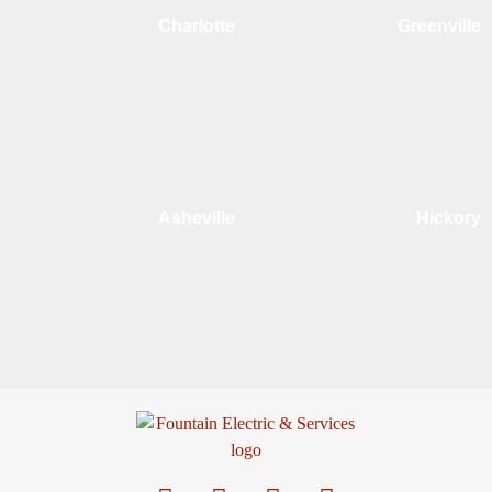
Charlotte
Greenville
Asheville
Hickory