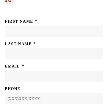
4343
.
FIRST NAME
*
LAST NAME
*
EMAIL
*
PHONE